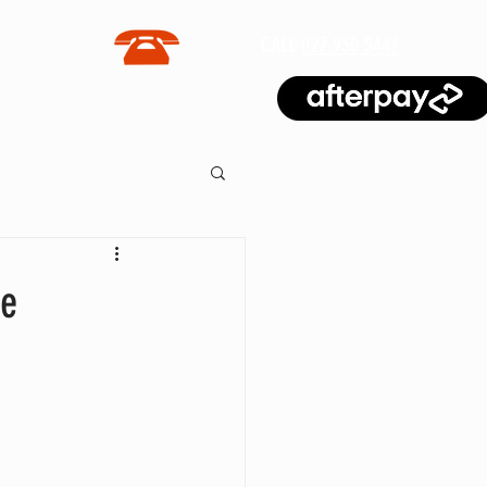
CALL
027 930 5447
BLOG
me