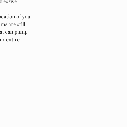
ressive.  
ocation of your 
ms are still 
that can pump 
ur entire 