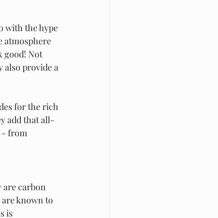
o with the hype 
he atmosphere 
k good! Not 
y also provide a 
es for the rich 
y add that all-
 - from 
y are carbon 
 are known to 
 is 