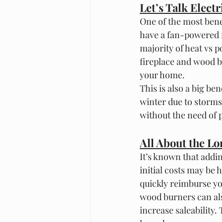
Let’s Talk Electri
One of the most benefi
have a fan-powered fi
majority of heat vs p
fireplace and wood b
your home. 
This is also a big be
winter due to storms 
without the need of 
All About the L
It’s known that addi
initial costs may be h
quickly reimburse yo
wood burners can als
increase saleability.