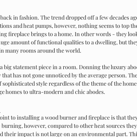
 back in fashion. The trend dropped off a few decades ag
ptions and heat pumps, however, nothing seems to top t
ng fireplace brings to a home. In other words - they loo
huge amount of functional qualities to a dwelling, but the
t in many rooms around the world.  
a big statement piece in a room. Donning the luxury abod
y that has not gone unnoticed by the average person. The
 sophisticated style regardless of the theme of the home
age homes to ultra-modern and chic abodes.  
 
int to installing a wood burner and fireplace is that the
re burning, however, compared to other heat sources they
d their impact is not large on an environmental part. This