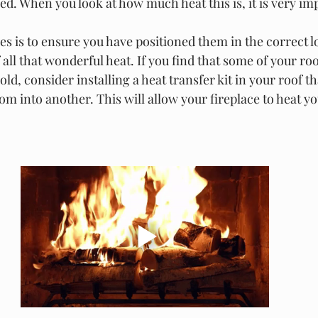
. When you look at how much heat this is, it is very imp
es is to ensure you have positioned them in the correct l
all that wonderful heat. If you find that some of your roo
old, consider installing a heat transfer kit in your roof 
m into another. This will allow your fireplace to heat yo