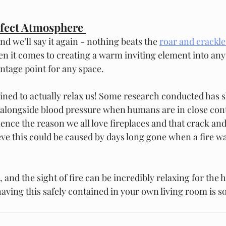
rfect Atmosphere 
nd we’ll say it again - nothing beats the 
roar and crackle 
en it comes to creating a warm inviting element into an
ntage point for any space.  
mined to actually relax us! Some research conducted has 
 alongside blood pressure when humans are in close cont
hence the reason we all love fireplaces and that crack an
ve this could be caused by days long gone when a fire w
 and the sight of fire can be incredibly relaxing for the 
 having this safely contained in your own living room is so 