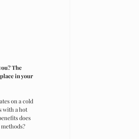
 you? The 
place in your 
ates on a cold 
 with a hot 
benefits does 
g methods? 