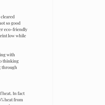
 cleared 
not so good 
r eco-friendly 
rint low while 
ing with 
o thinking 
g through 
 heat. In fact 
0% heat from 