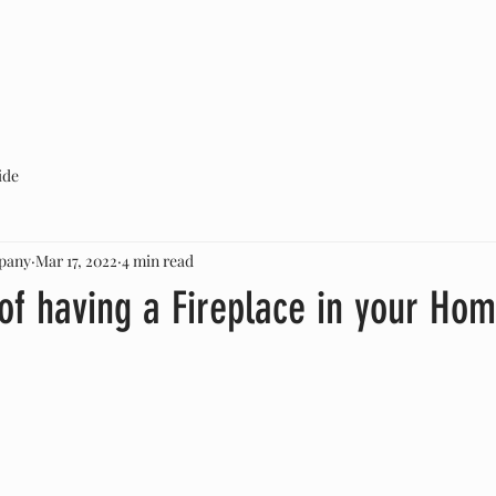
ABOUT US
SERVICES
CONTACT
ide
pany
Mar 17, 2022
4 min read
of having a Fireplace in your Ho