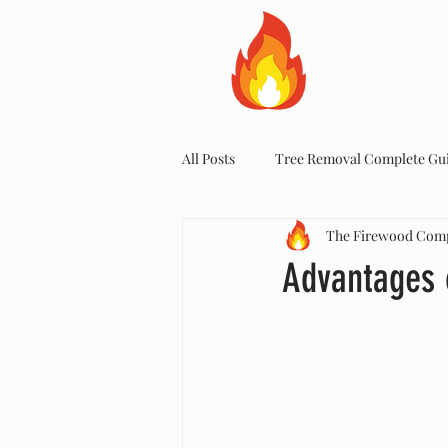
HOME
All Posts
Tree Removal Complete Gu
The Firewood Com
Advantages 