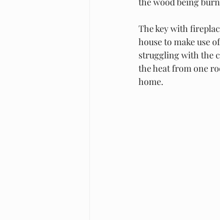
the wood being burned
The key with fireplac
house to make use of 
struggling with the c
the heat from one roo
home. 