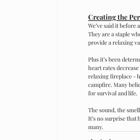
Creating the Pe
We’ve said it before a
They are a staple wh
provide a relaxing va
Plus it’s been deter
heart rates decrease
relaxing fireplace - 
campfire. Many belie
for survival and life.  
The sound, the smell,
It’s no surprise that
many. 