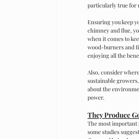
particularly true for
Ensuring you keep yo
chimney and flue, yo
when it comes to kee
wood-burners and fir
enjoying all the ben
Also, consider where
sustainable growers.
about the environmen
power. 
They Produce Go
The most important po
some studies suggest