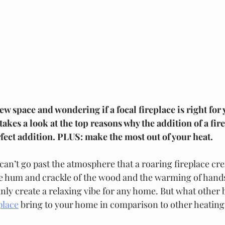
 space and wondering if a focal fireplace is right for
es a look at the top reasons why the addition of a fire
fect addition. PLUS: make the most out of your heat. 
st can’t go past the atmosphere that a roaring fireplace cre
e hum and crackle of the wood and the warming of hands
nly create a relaxing vibe for any home. But what other 
place
 bring to your home in comparison to other heatin