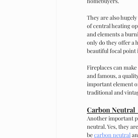
homebuyers.  
They are also hugely
of central heating o
and elements a burni
only do they offer a 
beautiful focal poin
Fireplaces can make 
and famous, a qualit
important element of
traditional and vint
Carbon Neutral 
Another important po
neutral. Yes, they a
be 
carbon neutral
 an