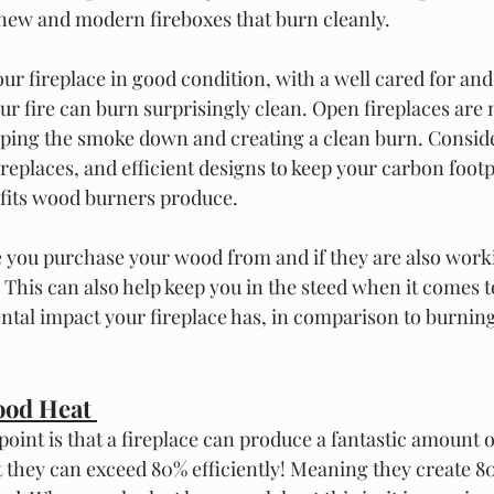
 new and modern fireboxes that burn cleanly.  
ur fireplace in good condition, with a well cared for and
ur fire can burn surprisingly clean. Open fireplaces are 
ping the smoke down and creating a clean burn. Conside
eplaces, and efficient designs to keep your carbon footp
efits wood burners produce. 
 you purchase your wood from and if they are also work
 This can also help keep you in the steed when it comes t
tal impact your fireplace has, in comparison to burnin
od Heat 
int is that a fireplace can produce a fantastic amount of
 they can exceed 80% efficiently! Meaning they create 8