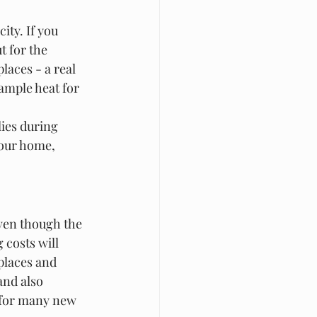
ity. If you 
t for the 
laces - a real 
ample heat for 
lies during 
your home, 
ven though the 
 costs will 
places and 
and also 
s for many new 