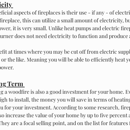
city 
cial aspects of fireplaces is their use - if any - of electric
replace, this can utilize a small amount of electricity, bu
ower, it is very small. Unlike heat pumps and electric firep
urner does not need electricity to function and produce 
nefit at times where you may be cut off from electric supp
or the like. Meaning you will be able to efficiently heat 
power. 
ong Term 
ng a woodfire is also a good investment for your home. E
igh to install, the money you will save in terms of heating
u for your investment. According to some research, fire
o increase the value of your home by up to five percent 
 They are a focal selling point, and on the list for feature