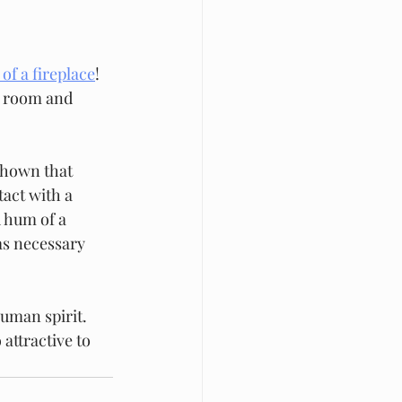
of a fireplace
! 
y room and 
shown that 
act with a 
d hum of a 
as necessary 
human spirit. 
attractive to 