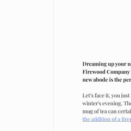
Dreaming up your new
Firewood Company tak
new abode is the per
Let’s face it, you ju
winter's evening. Th
mug of tea can certai
the addition of a fire