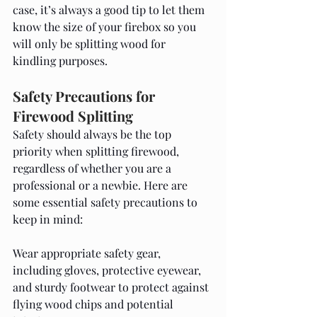
case, it’s always a good tip to let them 
know the size of your firebox so you 
will only be splitting wood for 
kindling purposes. 
Safety Precautions for 
Firewood Splitting
Safety should always be the top 
priority when splitting firewood, 
regardless of whether you are a 
professional or a newbie. Here are 
some essential safety precautions to 
keep in mind:
Wear appropriate safety gear, 
including gloves, protective eyewear, 
and sturdy footwear to protect against 
flying wood chips and potential 