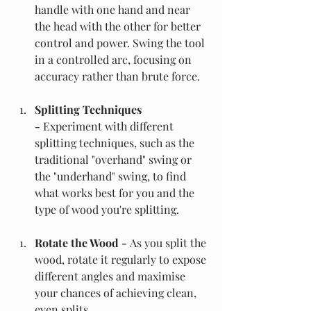
handle with one hand and near 
the head with the other for better 
control and power. Swing the tool 
in a controlled arc, focusing on 
accuracy rather than brute force.
Splitting Techniques 
- 
Experiment with different 
splitting techniques, such as the 
traditional "overhand" swing or 
the "underhand" swing, to find 
what works best for you and the 
type of wood you're splitting.
Rotate the Wood -
 As you split the 
wood, rotate it regularly to expose 
different angles and maximise 
your chances of achieving clean, 
even splits.