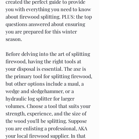
created the perfect guide to provide 
you with everything you need to know 
about firewood splitting. PLUS: the top 
questions answered about ensuring 
you are prepared for this winter 
season.
Before delving into the art of splitting 
firewood, having the right tools at 
your disposal is essential. The axe is 
the primary tool for splitting firewood, 
but other options include a maul, a 
wedge and sledgehammer, or a 
hydraulic log splitter for larger 
volumes. Choose a tool that suits your 
strength, experience, and the size of 
the wood you'll be splitting. Suppose 
you are enlisting a professional, AKA 
your local firewood supplier. In that 