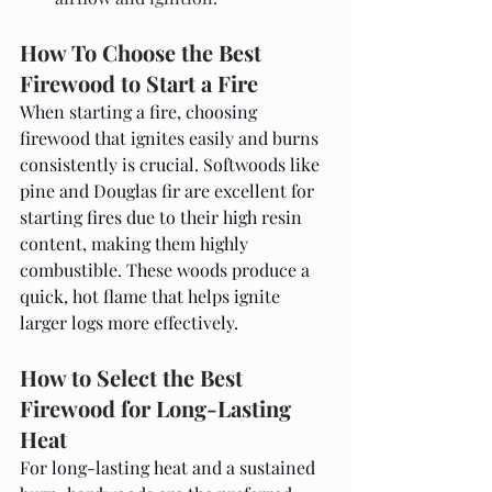
How To Choose the Best 
Firewood to Start a Fire
When starting a fire, choosing 
firewood that ignites easily and burns 
consistently is crucial. Softwoods like 
pine and Douglas fir are excellent for 
starting fires due to their high resin 
content, making them highly 
combustible. These woods produce a 
quick, hot flame that helps ignite 
larger logs more effectively.
How to Select the Best 
Firewood for Long-Lasting 
Heat
For long-lasting heat and a sustained 