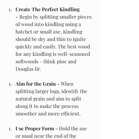
Create The Perfect Kindling 
- 
Begin by splitting smaller pieces 
of wood into kindling using a 
hatchet or small axe. Kindling 
should be dry and thin to ignite 
quickly and easily. The best wood 
for any kindling is well-seasoned 
softwoods – think pine and 
Douglas fir. 
Aim for the Grain - 
When 
splitting larger logs, identify the 
natural grain and aim to split 
along it to make the process 
smoother and more efficient.
Use Proper Form - 
Hold the axe 
or maul near the end of the 