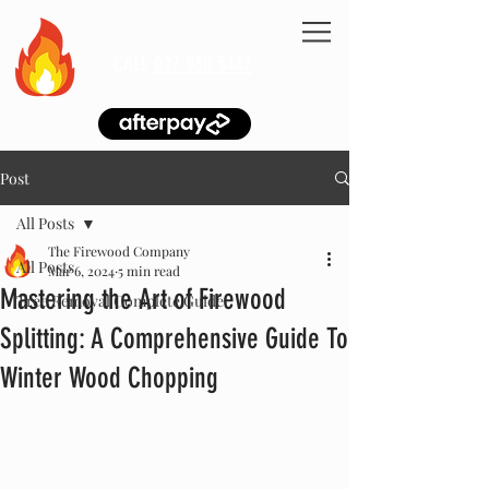
CALL
027 930 5447
Post
All Posts
The Firewood Company
All Posts
Mar 6, 2024
5 min read
Mastering the Art of Firewood
Tree Removal Complete Guide
Splitting: A Comprehensive Guide To
Winter Wood Chopping