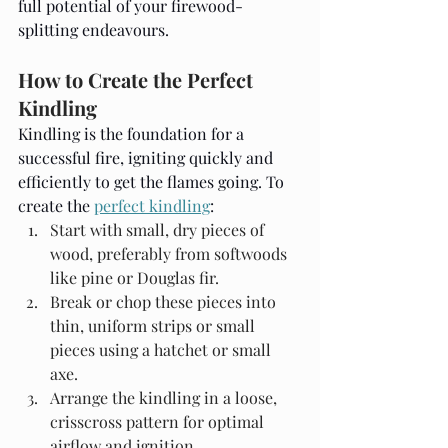
full potential of your firewood-
splitting endeavours.
How to Create the Perfect 
Kindling
Kindling is the foundation for a 
successful fire, igniting quickly and 
efficiently to get the flames going. To 
create the 
perfect kindling
:
Start with small, dry pieces of 
wood, preferably from softwoods 
like pine or Douglas fir.
Break or chop these pieces into 
thin, uniform strips or small 
pieces using a hatchet or small 
axe.
Arrange the kindling in a loose, 
crisscross pattern for optimal 
airflow and ignition.