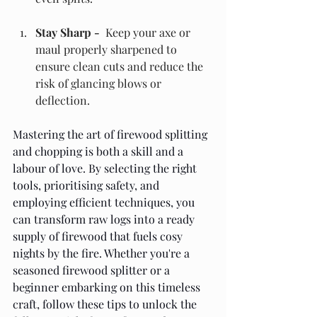
Stay Sharp - 
 Keep your axe or 
maul properly sharpened to 
ensure clean cuts and reduce the 
risk of glancing blows or 
deflection.
Mastering the art of firewood splitting 
and chopping is both a skill and a 
labour of love. By selecting the right 
tools, prioritising safety, and 
employing efficient techniques, you 
can transform raw logs into a ready 
supply of firewood that fuels cosy 
nights by the fire. Whether you're a 
seasoned firewood splitter or a 
beginner embarking on this timeless 
craft, follow these tips to unlock the 