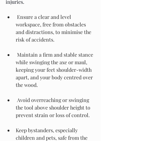
injuries.
 Ensure a clear and level 
workspace, free from obstacles 
and distractions, to minimise the 
risk of accidents.
 Maintain a firm and stable stance 
while swinging the axe or maul, 
keeping your feet shoulder-width 
apart, and your body centred over 
the wood.
 Avoid overreaching or swinging 
the tool above shoulder height to 
prevent strain or loss of control.
Keep bystanders, especially 
children and pets, safe from the 