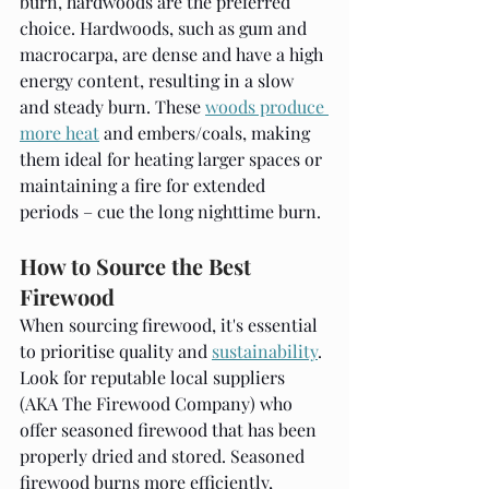
burn, hardwoods are the preferred 
choice. Hardwoods, such as gum and 
macrocarpa, are dense and have a high 
energy content, resulting in a slow 
and steady burn. These 
woods produce 
more heat
 and embers/coals, making 
them ideal for heating larger spaces or 
maintaining a fire for extended 
periods – cue the long nighttime burn.
How to Source the Best 
Firewood
When sourcing firewood, it's essential 
to prioritise quality and 
sustainability
. 
Look for reputable local suppliers 
(AKA The Firewood Company) who 
offer seasoned firewood that has been 
properly dried and stored. Seasoned 
firewood burns more efficiently, 