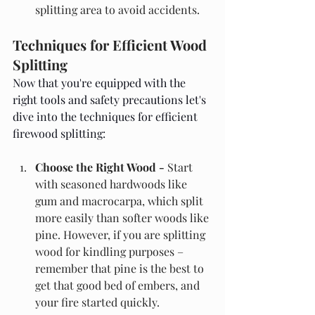
splitting area to avoid accidents.
Techniques for Efficient Wood 
Splitting
Now that you're equipped with the 
right tools and safety precautions let's 
dive into the techniques for efficient 
firewood splitting:
Choose the Right Wood - 
Start 
with seasoned hardwoods like 
gum and macrocarpa, which split 
more easily than softer woods like 
pine. However, if you are splitting 
wood for kindling purposes – 
remember that pine is the best to 
get that good bed of embers, and 
your fire started quickly.