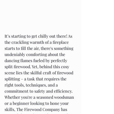
It’s starting to get chilly out there! As 
the crackling warmth of a fireplace 
starts to fill the air, there's something 
undeniably comforting about the 
dancing flames fueled by perfectly 
split firewood. Yet, behind this cosy 
scene lies the skilful craft of firewood 
splitting – a task that requires the 
right tools, techniques, and a 
commitment to safety and efficiency. 
Whether you're a seasoned woodsman 
or a beginner looking to hone your 
skills, The Firewood Company has 