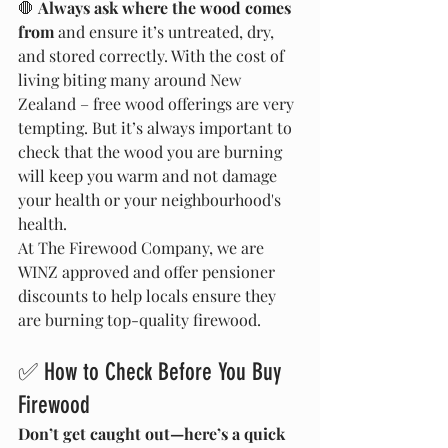
🛑 
Always ask where the wood comes 
from
 and ensure it’s untreated, dry, 
and stored correctly. With the cost of 
living biting many around New 
Zealand – free wood offerings are very 
tempting. But it’s always important to 
check that the wood you are burning 
will keep you warm and not damage 
your health or your neighbourhood's 
health.
At The Firewood Company, we are 
WINZ approved and offer pensioner 
discounts to help locals ensure they 
are burning top-quality firewood.
✅ How to Check Before You Buy 
Firewood
Don’t get caught out—here’s a quick 