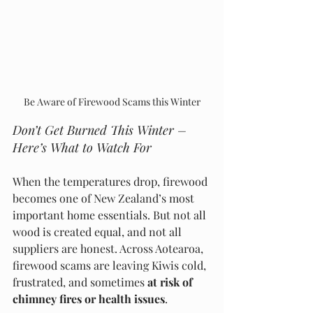
Be Aware of Firewood Scams this Winter
Don’t Get Burned This Winter – 
Here’s What to Watch For
When the temperatures drop, firewood 
becomes one of New Zealand’s most 
important home essentials. But not all 
wood is created equal, and not all 
suppliers are honest. Across Aotearoa, 
firewood scams are leaving Kiwis cold, 
frustrated, and sometimes 
at risk of 
chimney fires or health issues
.