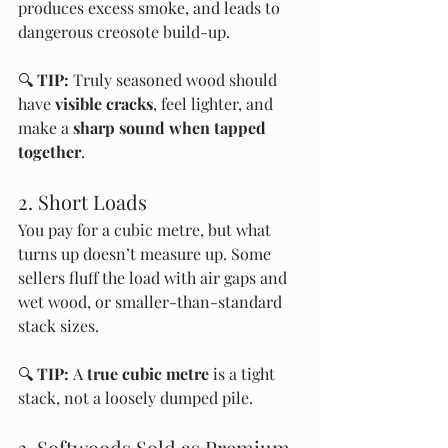
produces excess smoke, and leads to 
dangerous creosote build-up.
🔍 
TIP:
 Truly seasoned wood should 
have 
visible cracks
, feel lighter, and 
make a 
sharp sound when tapped 
together
.
2. Short Loads
You pay for a cubic metre, but what 
turns up doesn’t measure up. Some 
sellers fluff the load with air gaps and 
wet wood, or smaller-than-standard 
stack sizes.
🔍 
TIP:
 A 
true cubic metre
 is a tight 
stack, not a loosely dumped pile.
3. Softwoods Sold as Premium