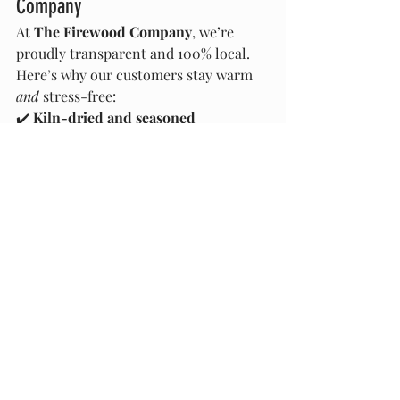
Company
At 
The Firewood Company
, we’re 
proudly transparent and 100% local. 
Here’s why our customers stay warm 
and
 stress-free:
✔️ 
Kiln-dried and seasoned 
firewood
 that’s ready to burn
✔️ Full disclosure of 
wood types 
✔️ Fair, honest measurements—
you 
get what you pay for
✔️ No treated, painted, or substandard 
wood—ever
✔️ Fast delivery across Marlborough 
and surrounding regions
✔️ Sustainably sourced local firewood
📦 
Get your firewood sorted 
now
 before demand spikes and dodgy 
sellers flood the market.