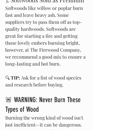
Softwoods like willow or poplar burn 
fast and leave heavy ash. Some 
suppliers try to pass them off as top-
quality hardwoods. Softwoods are 
great for starting a fire and getting 
those lovely embers burning bright, 
however, at The Firewood Company, 
we recommend a good mix to ensure a 
long-lasting and hot burn.
🔍 
TIP:
 Ask for a list of wood species 
and research before buying.
🚨 WARNING: Never Burn These 
Types of Wood
Burning the wrong kind of wood isn't 
just inefficient—it can be dangerous. 