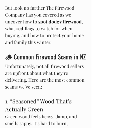
But look no further The Firewood 
Company has you covered as we 
uncover how to 
spot dodgy firewood
, 
what 
red flags
 to watch for when 
buying, and how to protect your home 
and family this winter.
🪵 Common Firewood Scams in NZ
Unfortunately, not all firewood sellers 
are upfront about what they’re 
delivering. Here are the most common 
scams we’ve seen:
1. “Seasoned” Wood That’s 
Actually Green
Green wood feels heavy, damp, and 
smells sappy. It’s hard to burn, 