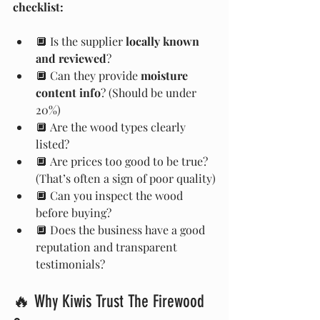
checklist:
🔲 Is the supplier 
locally known 
and reviewed
?
🔲 Can they provide 
moisture 
content info
? (Should be under 
20%)
🔲 Are the wood types clearly 
listed?
🔲 Are prices too good to be true? 
(That’s often a sign of poor quality)
🔲 Can you inspect the wood 
before buying?
🔲 Does the business have a good 
reputation and transparent 
testimonials?
🔥 Why Kiwis Trust The Firewood 