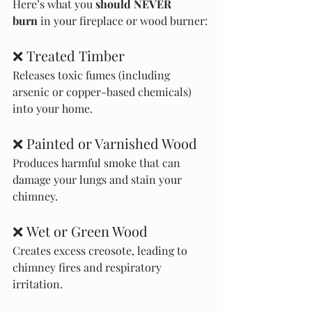
Here’s what you 
should NEVER 
burn
 in your fireplace or wood burner:
❌ Treated Timber
Releases toxic fumes (including 
arsenic or copper-based chemicals) 
into your home.
❌ Painted or Varnished Wood
Produces harmful smoke that can 
damage your lungs and stain your 
chimney.
❌ Wet or Green Wood
Creates excess creosote, leading to 
chimney fires and respiratory 
irritation.