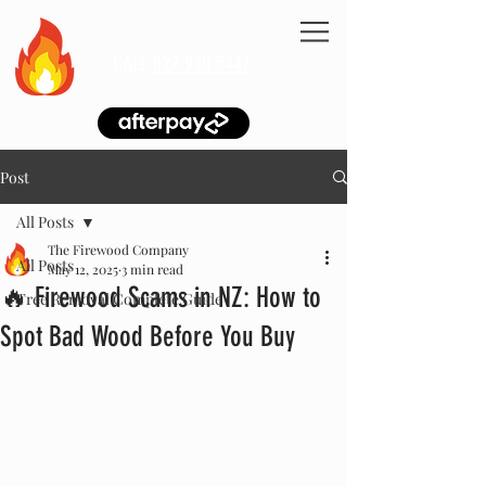
CALL
027 930 5447
Post
All Posts
The Firewood Company
All Posts
May 12, 2025
3 min read
🔥 Firewood Scams in NZ: How to
Tree Removal Complete Guide
Spot Bad Wood Before You Buy