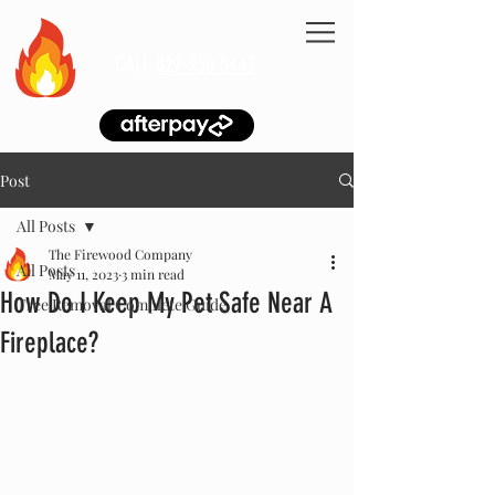
CALL
027 930 5447
Post
All Posts
The Firewood Company
All Posts
May 11, 2023
3 min read
How Do I Keep My Pet Safe Near A
Tree Removal Complete Guide
Fireplace?