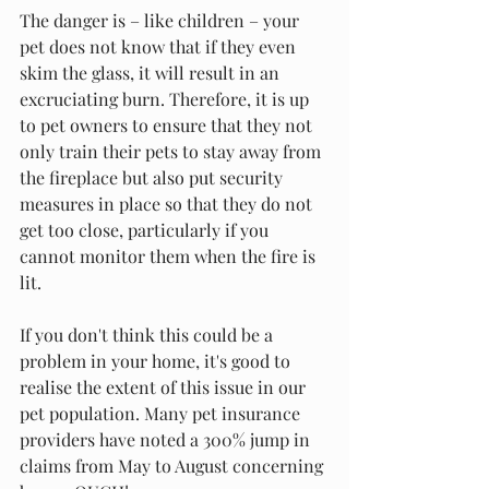
The danger is – like children – your 
pet does not know that if they even 
skim the glass, it will result in an 
excruciating burn. Therefore, it is up 
to pet owners to ensure that they not 
only train their pets to stay away from 
the fireplace but also put security 
measures in place so that they do not 
get too close, particularly if you 
cannot monitor them when the fire is 
lit. 
If you don't think this could be a 
problem in your home, it's good to 
realise the extent of this issue in our 
pet population. Many pet insurance 
providers have noted a 300% jump in 
claims from May to August concerning 