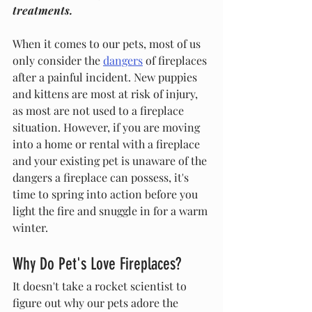
treatments. 
When it comes to our pets, most of us 
only consider the 
dangers
 of fireplaces 
after a painful incident. New puppies 
and kittens are most at risk of injury, 
as most are not used to a fireplace 
situation. However, if you are moving 
into a home or rental with a fireplace 
and your existing pet is unaware of the 
dangers a fireplace can possess, it's 
time to spring into action before you 
light the fire and snuggle in for a warm 
winter.
Why Do Pet's Love Fireplaces?
It doesn't take a rocket scientist to 
figure out why our pets adore the 