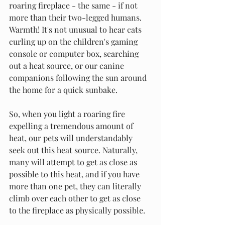
roaring fireplace - the same - if not 
more than their two-legged humans. 
Warmth! It's not unusual to hear cats 
curling up on the children's gaming 
console or computer box, searching 
out a heat source, or our canine 
companions following the sun around 
the home for a quick sunbake. 
So, when you light a roaring fire 
expelling a tremendous amount of 
heat, our pets will understandably 
seek out this heat source. Naturally, 
many will attempt to get as close as 
possible to this heat, and if you have 
more than one pet, they can literally 
climb over each other to get as close 
to the fireplace as physically possible. 