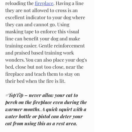
reloading the 
fireplace
. Having a line 
they are not allowed to cross is an 
excellent indicator to your dog where 
they can and cannot go. Using 
masking tape to enforce this visual 
line can benefit your dog and make 
training easier. Gentle reinforcement 
and praised based training work 
wonders. You can also place your dog's 
bed, close but not too close, near the 
fireplace and teach them to stay on 
their bed when the fire is lit.
#TopTip
 – never allow your cat to 
perch on the fireplace even during the 
warmer months. A quick squirt with a 
water bottle or pistol can deter your 
cat from using this as a rest area. 