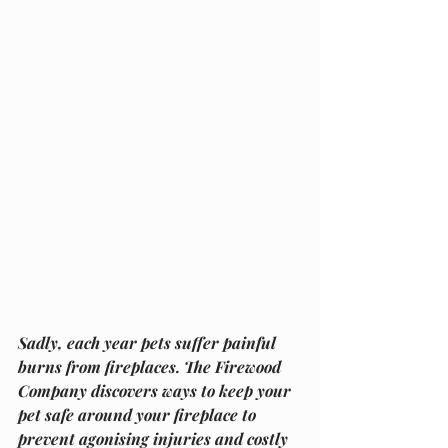
Sadly, each year pets suffer painful 
burns from fireplaces. The Firewood 
Company discovers ways to keep your 
pet safe around your fireplace to 
prevent agonising injuries and costly 