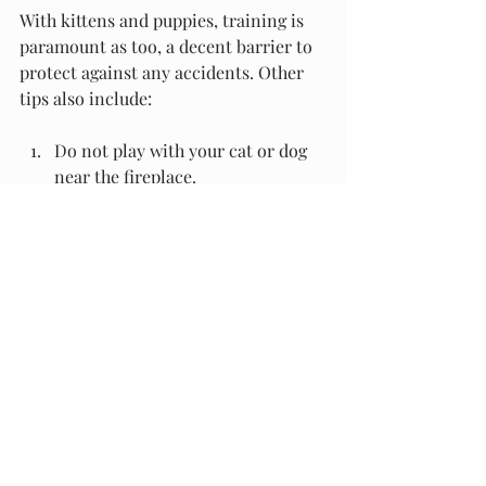
With kittens and puppies, training is 
paramount as too, a decent barrier to 
protect against any accidents. Other 
tips also include:
Do not play with your cat or dog 
near the fireplace.
Keep the hearth clear at all times.
Erect a fire guard or screen
Train your pet to stay away and 
give them a clear line of where 
they are allowed.
Always supervise your pets 
around the fire.
Restrict your pet's access to the 
fireplace.
Other Problems