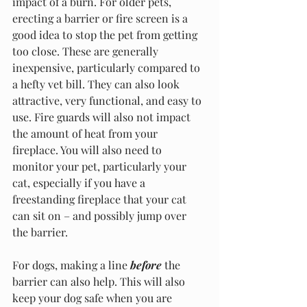
impact of a burn. For older pets, 
erecting a barrier or fire screen is a 
good idea to stop the pet from getting 
too close. These are generally 
inexpensive, particularly compared to 
a hefty vet bill. They can also look 
attractive, very functional, and easy to 
use. Fire guards will also not impact 
the amount of heat from your 
fireplace. You will also need to 
monitor your pet, particularly your 
cat, especially if you have a 
freestanding fireplace that your cat 
can sit on – and possibly jump over 
the barrier.
For dogs, making a line 
before
 the 
barrier can also help. This will also 
keep your dog safe when you are 