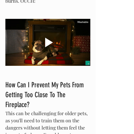
burns. OUCH!
How Can I Prevent My Pets From 
Getting Too Close To The 
Fireplace?
This can be challenging for older pets, 
as you'll need to train them on the 
dangers without letting them feel the 