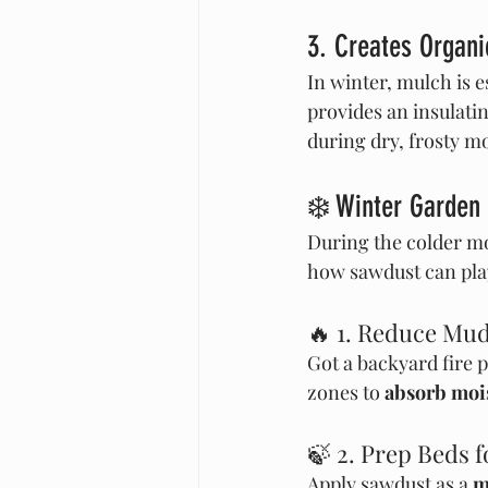
3. Creates Organ
In winter, mulch is es
provides an insulatin
during dry, frosty m
❄️ Winter Garden 
During the colder mo
how sawdust can play
🔥 1. Reduce Mu
Got a backyard fire 
zones to 
absorb moi
🍃 2. Prep Beds 
Apply sawdust as a 
m