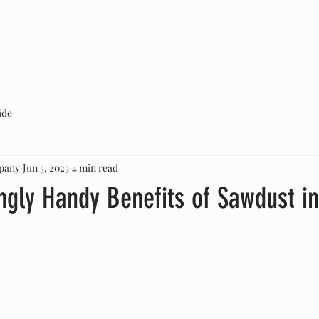
ABOUT US
SERVICES
CONTACT
ide
pany
Jun 5, 2025
4 min read
ngly Handy Benefits of Sawdust in