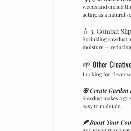
weeds and enrich the 
acting as a natural s
💧 3. Combat Sli
Sprinkling sawdust o
moisture — reducing 
🌱 Other Creative
Looking for clever w
🌸 Create Garden
Sawdust makes a gre
easy to maintain.
🍂 Boost Your Com
Add sawdust as a 
car