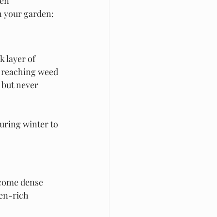
en 
in your garden:
ck layer of 
m reaching weed 
but never 
during winter to 
ecome dense 
en-rich 