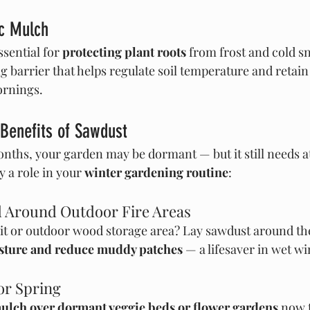
ic Mulch
sential for 
protecting plant roots
 from frost and cold s
g barrier that helps regulate soil temperature and retain
ornings.
Benefits of Sawdust
nths, your garden may be dormant — but it still needs at
 a role in your 
winter gardening routine
:
d Around Outdoor Fire Areas
pit or outdoor wood storage area? Lay sawdust around the
sture and reduce muddy patches
 — a lifesaver in wet wi
for Spring
ulch over dormant veggie beds or flower gardens
 now 