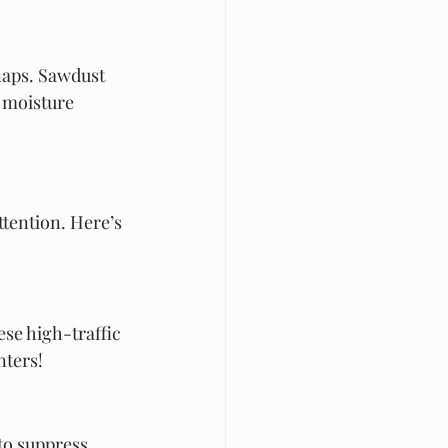
naps. Sawdust 
 moisture 
tention. Here’s 
se high-traffic 
nters!
to suppress 