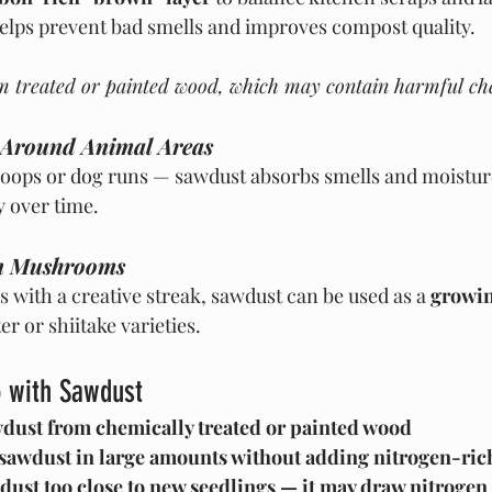
helps prevent bad smells and improves compost quality.
m treated or painted wood, which may contain harmful ch
 Around Animal Areas
coops or dog runs — sawdust absorbs smells and moistur
 over time.
n Mushrooms
 with a creative streak, sawdust can be used as a 
growin
ter or shiitake varieties.
 with Sawdust
dust from chemically treated or painted wood
 sawdust in large amounts without adding nitrogen-ric
dust too close to new seedlings — it may draw nitrogen 