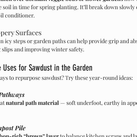
soil in time for spring planting. It’ll break down slowly 
oil conditioner.
ppery Surfaces
n icy steps or garden paths can help provide grip and ab
slips and improving winter safety.
 Uses for Sawdust in the Garden
ays to repurpose sawdust? Try these year-round ideas:
 Pathways
at 
natural path material
 — soft underfoot, earthy in ap
post Pile
bon-rich “brown” layer
 to balance kitchen scraps and l