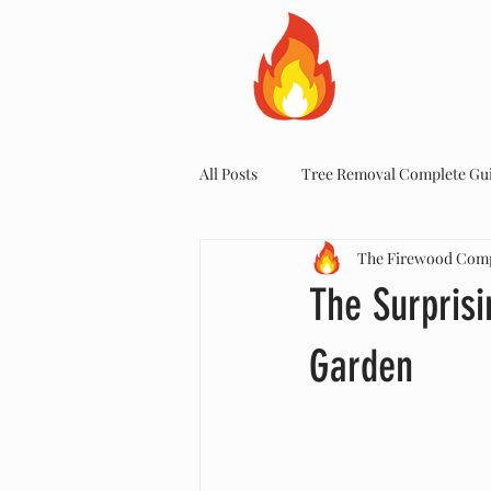
HOME
All Posts
Tree Removal Complete Gu
The Firewood Com
The Surprisi
Garden