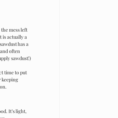
the mess left 
is actually a 
sawdust has a 
 and often 
upply sawdust!)
t time to put 
 keeping 
son.
. It’s light, 