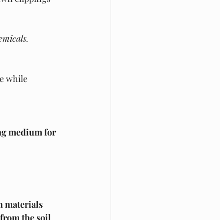
emicals.
e while 
g medium for 
h materials
from the soil 