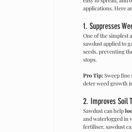
easy to spread, and 
applications. Here ar
1. Suppresses Wee
One of the simplest a
sawdust applied to g
seeds, preventing t
stops.
Pro Tip:
 Sweep fine 
deter weed growth i
2. Improves Soil 
Sawdust can help 
lo
and waterlogged in w
fertiliser, sawdust 