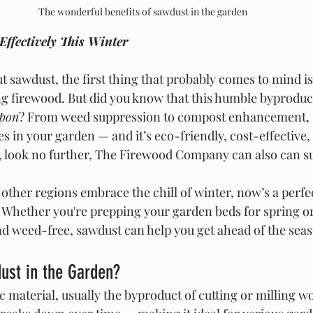
The wonderful benefits of sawdust in the garden
Effectively This Winter
 sawdust, the first thing that probably comes to mind is 
g firewood. But did you know that this humble byproduct 
apon
? From weed suppression to compost enhancement, 
es in your garden — and it’s eco-friendly, cost-effective,
es, look no further, The Firewood Company can also can s
ther regions embrace the chill of winter, now’s a perfec
 Whether you're prepping your garden beds for spring or
nd weed-free, sawdust can help you get ahead of the sea
st in the Garden?
 material, usually the byproduct of cutting or milling wood