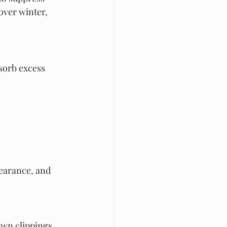
over winter, 
sorb excess 
pearance, and 
awn clippings 