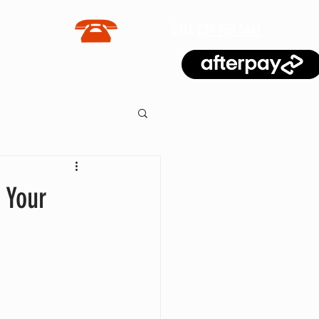
CALL
027 930 5447
BLOG
 Your