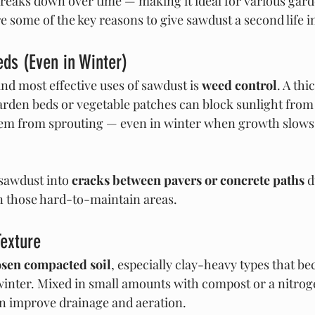
breaks down over time — making it ideal for various gard
e some of the key reasons to give sawdust a second life 
ds (Even in Winter)
nd most effective uses of sawdust is 
weed control
. A thi
arden beds or vegetable patches can block sunlight fro
hem from sprouting — even in winter when growth slows 
sawdust into 
cracks between pavers or concrete paths
 
n those hard-to-maintain areas.
Texture
osen compacted soil
, especially clay-heavy types that b
inter. Mixed in small amounts with compost or a nitrog
can improve drainage and aeration.