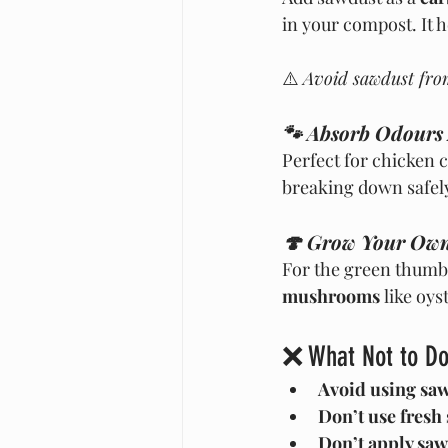
in your compost. It 
⚠️ 
Avoid sawdust fro
🐾 Absorb Odours
Perfect for chicken 
breaking down safely
🍄 Grow Your Ow
For the green thumbs
mushrooms
 like oys
❌ What Not to Do
Avoid using saw
Don’t use fresh
Don’t apply saw