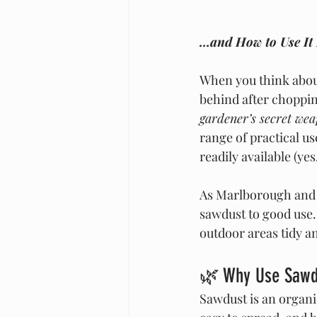
…and How to Use It 
When you think about
behind after choppin
gardener’s secret we
range of practical us
readily available (y
As Marlborough and o
sawdust to good use.
outdoor areas tidy a
🌿 Why Use Sawdu
Sawdust is an organic