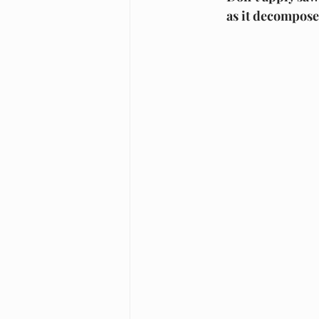
as it decompose