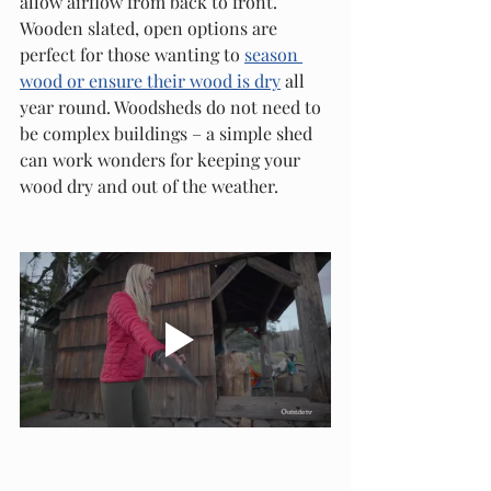
allow airflow from back to front. 
Wooden slated, open options are 
perfect for those wanting to 
season 
wood or ensure their wood is dry
 all 
year round. Woodsheds do not need to 
be complex buildings – a simple shed 
can work wonders for keeping your 
wood dry and out of the weather. 