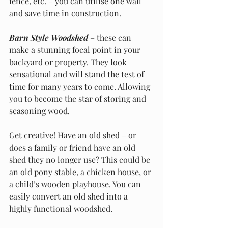
fence, etc. – you can utilise one wall 
and save time in construction. 
Barn Style Woodshed
 – these can 
make a stunning focal point in your 
backyard or property. They look 
sensational and will stand the test of 
time for many years to come. Allowing 
you to become the star of storing and 
seasoning wood.
Get creative! Have an old shed – or 
does a family or friend have an old 
shed they no longer use? This could be 
an old pony stable, a chicken house, or 
a child’s wooden playhouse. You can 
easily convert an old shed into a 
highly functional woodshed. 