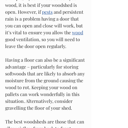
wood, it is best if your woodshed is 
open. However, if 
pests
 and persistent 
rain is a problem having a door that 
you can open and close will work, but 
it’s vital to ensure you allow the 
wood
good ventilation, so you will need to 
leave the door open regularly.
Having a floor can also be a significant 
advantage – particularly for storing 
softwoods that are likely to absorb any 
moisture from the ground causing the 
wood to rot. Keeping your wood on 
pallets can work wonderfully in this 
situation. Alternatively, consider 
gravelling the floor of your shed.
The best woodsheds are those that can 