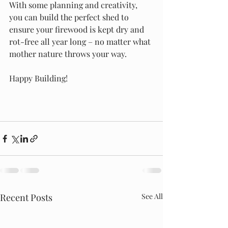
With some planning and creativity, 
you can build the perfect shed to 
ensure your firewood is kept dry and 
rot-free all year long – no matter what 
mother nature throws your way.
Happy Building! 
Recent Posts
See All