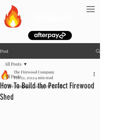
CALL
027 930 5447
Post
All Posts
The Firewood Company
All Posts
Feb 22, 2023
4 min read
How To Build the Perfect Firewood
Tree Removal Complete Guide
Shed