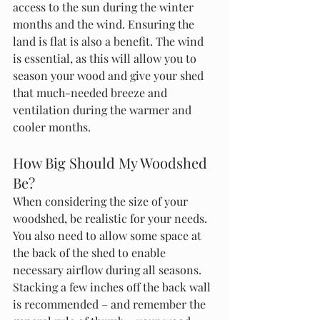
access to the sun during the winter 
months and the wind. Ensuring the 
land is flat is also a benefit. The wind 
is essential, as this will allow you to 
season your wood and give your shed 
that much-needed breeze and 
ventilation during the warmer and 
cooler months. 
How Big Should My Woodshed 
Be?
When considering the size of your 
woodshed, be realistic for your needs. 
You also need to allow some space at 
the back of the shed to enable 
necessary airflow during all seasons. 
Stacking a few inches off the back wall 
is recommended – and remember the 