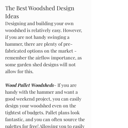
The Best Woodshed Design 
Ideas
Designing and building your own 
woodshed is relatively easy. However, 
if you are not handy swinging a 
hammer, there are plenty of pre-
fabricated options on the market - 
remember the airflow importance, as 
some garden shed designs will not 
allow for this.
Wood Pallet Woodsheds
- If you are 
handy with the hammer and want a 
good weekend project, you can easily 
design your woodshed even on the 
tightest of budgets. Pallet plans look 
fantastic, and you can often source the 
palettes for free! Allowing you to easily 