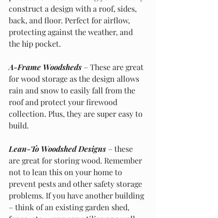
construct a design with a roof, sides, 
back, and floor. Perfect for airflow, 
protecting against the weather, and 
the hip pocket.
A-Frame Woodsheds
 – These are great 
for wood storage as the design allows 
rain and snow to easily fall from the 
roof and protect your firewood 
collection. Plus, they are super easy to 
build. 
Lean-To Woodshed Designs
 – these 
are great for storing wood. Remember 
not to lean this on your home to 
prevent pests and other safety storage 
problems. If you have another building 
– think of an existing garden shed, 