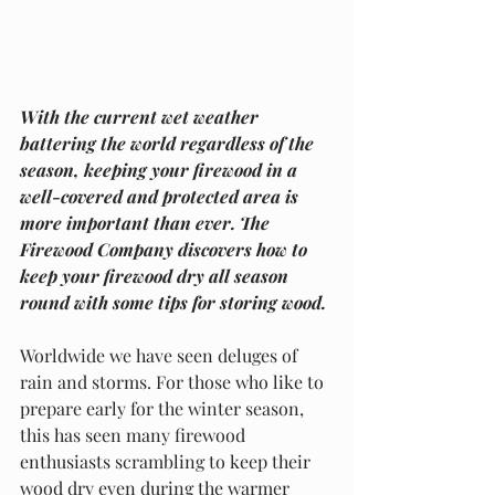
With the current wet weather 
battering the world regardless of the 
season, keeping your firewood in a 
well-covered and protected area is 
more important than ever. The 
Firewood Company discovers how to 
keep your firewood dry all season 
round with some tips for storing wood.
Worldwide we have seen deluges of 
rain and storms. For those who like to 
prepare early for the winter season, 
this has seen many firewood 
enthusiasts scrambling to keep their 
wood dry even during the warmer 