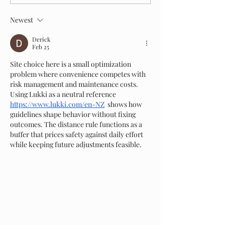
Tree Removal Cost in New Zealand?
Cheaper to Run in New
Newest
Derick
Feb 25
Site choice here is a small optimization 
problem where convenience competes with 
risk management and maintenance costs. 
Using Lukki as a neutral reference 
https://www.lukki.com/en-NZ
  shows how 
guidelines shape behavior without fixing 
outcomes. The distance rule functions as a 
buffer that prices safety against daily effort 
while keeping future adjustments feasible.