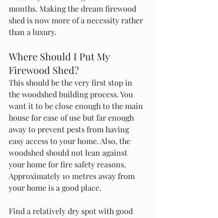
months. Making the dream firewood 
shed is now more of a necessity rather 
than a luxury. 
Where Should I Put My 
Firewood Shed?
This should be the very first stop in 
the woodshed building process. You 
want it to be close enough to the main 
house for ease of use but far enough 
away to prevent pests from having 
easy access to your home. Also, the 
woodshed should not lean against 
your home for fire safety reasons. 
Approximately 10 metres away from 
your home is a good place.
Find a relatively dry spot with good 