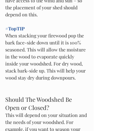
have access to the wind and sun – so 
the placement of your shed should 
depend on this. 
#TopTIP
When stacking your firewood pop the 
bark face-side down until it is 100% 
seasoned. This will allow the moisture 
in the wood to evaporate quickly 
inside your woodshed. For dry wood, 
stack bark-side up. This will help your 
wood stay dry during downpours. 
Should The Woodshed Be 
Open or Closed?
This will depend on your situation and 
the needs of your woodshed. For 
example, if you want to season your 