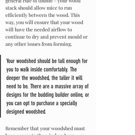
general rule of thumb – your wood 
stack should allow mice to run 
efficiently between the wood. This 
way, you will ensure that your wood 
will have the needed airflow to 
continue to dry and prevent mould or 
any other issues from forming.
Your woodshed should be tall enough for 
you to walk inside comfortably. The 
deeper the woodshed, the taller it will 
need to be. There are a massive array of 
designs for the budding builder online, or 
you can opt to purchase a specially 
designed woodshed.
Remember that your woodshed must 