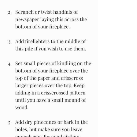
Scrunch or twist handfuls of 
newspaper laying this across the 
bottom of your fireplace.
Add firelighters to the middle of 
this pile if you wish to use them.
Set small pieces of kindling on the 
bottom of your fireplace over the 
top of the paper and crisscross 
larger pieces over the top. Keep 
adding in a crisscrossed pattern 
until you have a small mound of 
wood.
Add dry pinecones or bark in the 
holes, but make sure you leave 
enough gaps for good airflow.