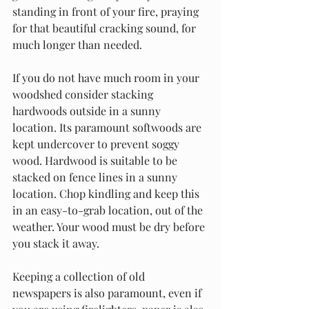
standing in front of your fire, praying 
for that beautiful cracking sound, for 
much longer than needed. 
If you do not have much room in your 
woodshed consider stacking 
hardwoods outside in a sunny 
location. Its paramount softwoods are 
kept undercover to prevent soggy 
wood. Hardwood is suitable to be 
stacked on fence lines in a sunny 
location. Chop kindling and keep this 
in an easy-to-grab location, out of the 
weather. Your wood must be dry before 
you stack it away.
Keeping a collection of old 
newspapers is also paramount, even if 