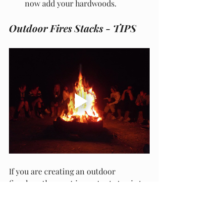
now add your hardwoods.
Outdoor Fires Stacks - TIPS
If you are creating an outdoor 
fireplace the most important step is to 
ensure you have easily accessible 
water on hand. Ring the fire with large 
stones and make sure you are not 