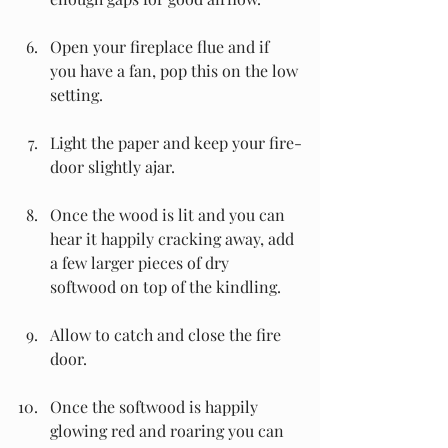
Open your fireplace flue and if 
you have a fan, pop this on the low 
setting.
Light the paper and keep your fire-
door slightly ajar.
Once the wood is lit and you can 
hear it happily cracking away, add 
a few larger pieces of dry 
softwood on top of the kindling.
Allow to catch and close the fire 
door.
Once the softwood is happily 
glowing red and roaring you can 