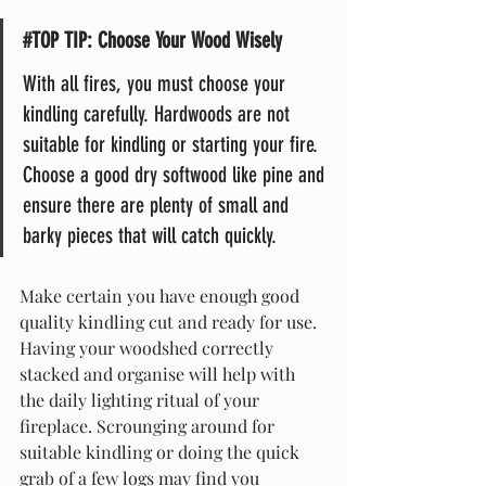
#TOP
TIP: Choose Your Wood Wisely
With all fires, you must choose your 
kindling carefully. Hardwoods are not 
suitable for kindling or starting your fire. 
Choose a good dry softwood like pine and 
ensure there are plenty of small and 
barky pieces that will catch quickly.
Make certain you have enough good 
quality kindling cut and ready for use. 
Having your woodshed correctly 
stacked and organise will help with 
the daily lighting ritual of your 
fireplace. Scrounging around for 
suitable kindling or doing the quick 
grab of a few logs may find you 