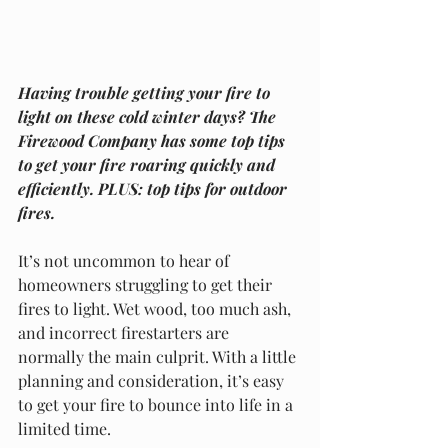
Having trouble getting your fire to 
light on these cold winter days? The 
Firewood Company has some top tips 
to get your fire roaring quickly and 
efficiently. PLUS: top tips for outdoor 
fires.
It’s not uncommon to hear of 
homeowners struggling to get their 
fires to light. Wet wood, too much ash, 
and incorrect firestarters are 
normally the main culprit. With a little 
planning and consideration, it’s easy 
to get your fire to bounce into life in a 
limited time.