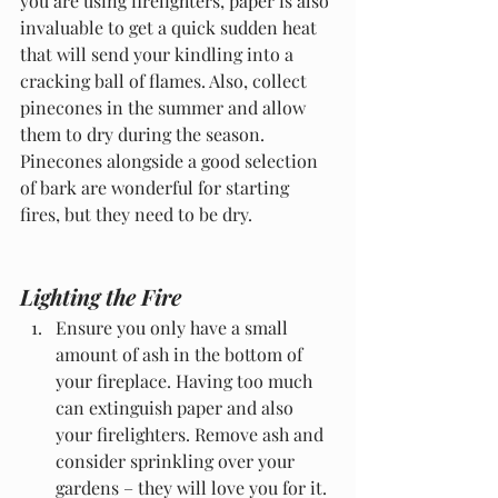
you are using firelighters, paper is also 
invaluable to get a quick sudden heat 
that will send your kindling into a 
cracking ball of flames. Also, collect 
pinecones in the summer and allow 
them to dry during the season. 
Pinecones alongside a good selection 
of bark are wonderful for starting 
fires, but they need to be dry.
Lighting the Fire
Ensure you only have a small 
amount of ash in the bottom of 
your fireplace. Having too much 
can extinguish paper and also 
your firelighters. Remove ash and 
consider sprinkling over your 
gardens – they will love you for it.